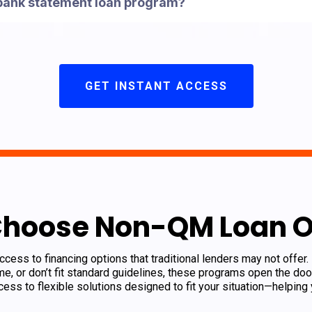
 bank statement loan program?
GET INSTANT ACCESS
Choose Non-QM Loan O
ess to financing options that traditional lenders may not offer.
e, or don’t fit standard guidelines, these programs open the d
ess to flexible solutions designed to fit your situation—helping