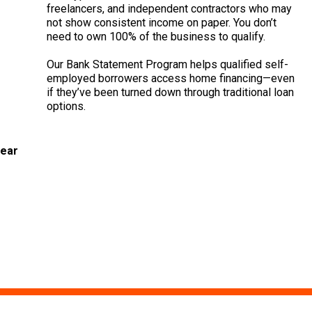
freelancers, and independent contractors who may
not show consistent income on paper. You don’t
need to own 100% of the business to qualify.
Our Bank Statement Program helps qualified self-
employed borrowers access home financing—even
if they’ve been turned down through traditional loan
options.
year