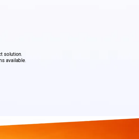
t solution.
ns available.