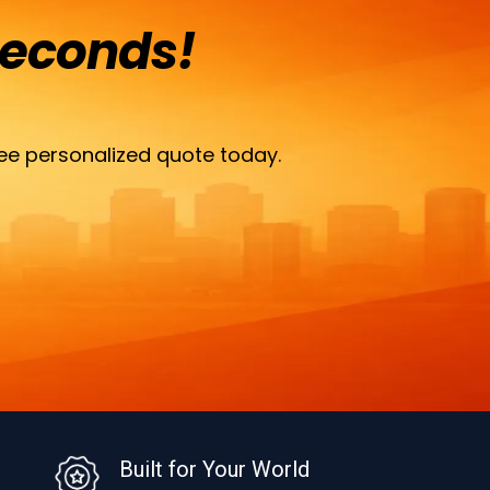
Seconds!
ee personalized quote today.
Built for Your World