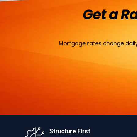
Get a R
Mortgage rates change daily
Structure First