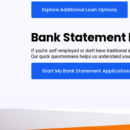
Explore Additional Loan Options
Bank Statement 
If you're self-employed or don’t have traditional
Our quick questionnaire helps us understand your 
Start My Bank Statement Application