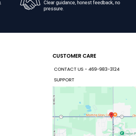
.
Clear guidance, honest feedback, no
pressure.
CUSTOMER CARE
CONTACT US - 469-983-3124
SUPPORT