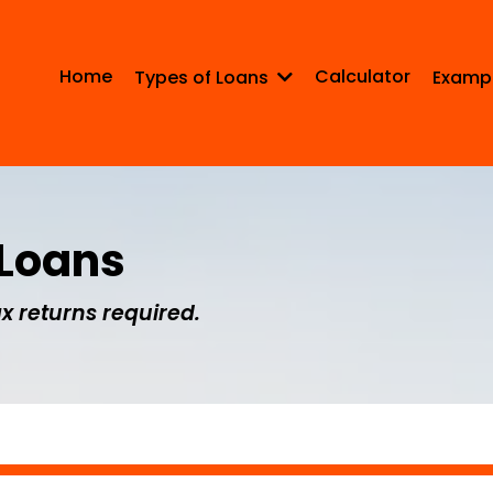
Home
Calculator
Types of Loans
Examp
 Loans
x returns required.