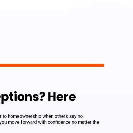
ptions? Here
oor to homeownership when others say no.
 you move forward with confidence no matter the