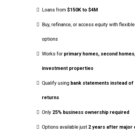
Loans from
$150K to $4M
Buy, refinance, or access equity with flexible
options
Works for
primary homes, second homes,
investment properties
Qualify using
bank statements instead of 
returns
Only
25% business ownership required
Options available just
2 years after major 