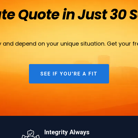
ate Quote in Just 30 
 and depend on your unique situation. Get your fr
SEE IF YOU'RE A FIT
Integrity Always