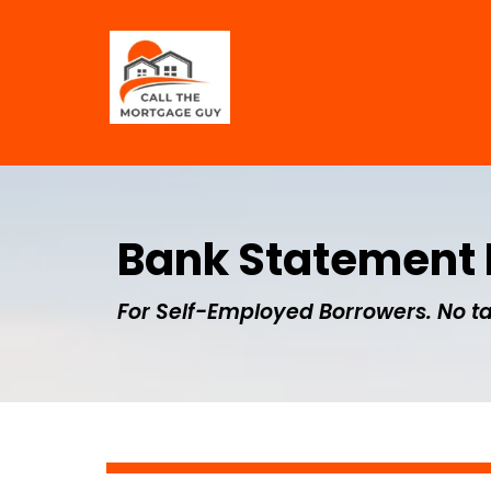
Bank Statement
For Self-Employed Borrowers. No ta