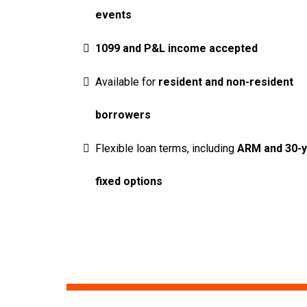
events
1099 and P&L income accepted
Available for
resident and non-resident
borrowers
Flexible loan terms, including
ARM and 30-
fixed options