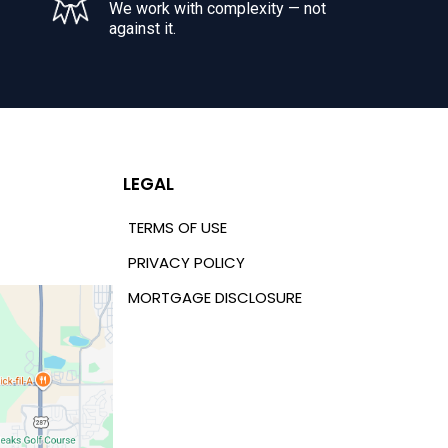
We work with complexity — not
against it.
LEGAL
TERMS OF USE
PRIVACY POLICY
MORTGAGE DISCLOSURE