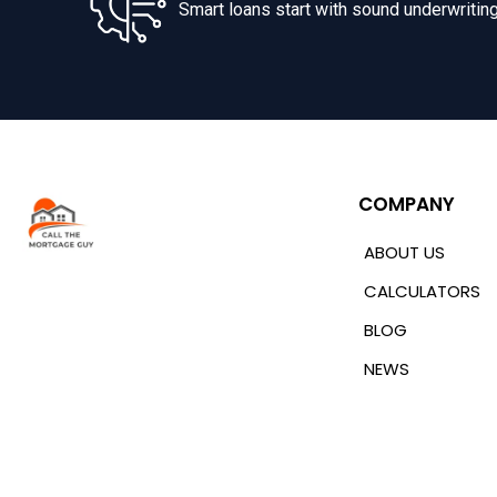
Smart loans start with sound underwriting
COMPANY
ABOUT US
CALCULATORS
BLOG
NEWS