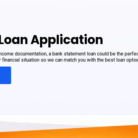
Loan Application
 income documentation, a bank statement loan could be the perfec
financial situation so we can match you with the best loan optio