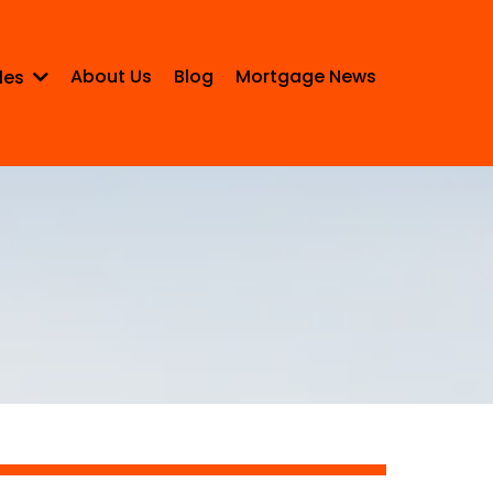
About Us
Blog
Mortgage News
les