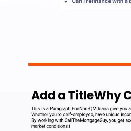
Can I refinance with a
Add a TitleWhy 
This is a Paragraph FonNon-QM loans give you acc
Whether you’re self-employed, have unique incom
By working with CallTheMortgageGuy, you get acc
market conditions.t