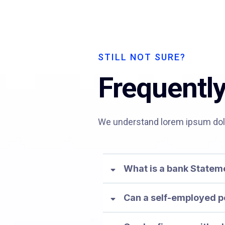
STILL NOT SURE?
Frequentl
We understand lorem ipsum dolor
What is a bank State
Can a self-employed p