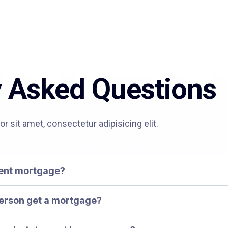
y Asked Questions
 sit amet, consectetur adipisicing elit.
ment mortgage?
erson get a mortgage?