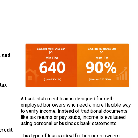
 and
tax
A bank statement loan is designed for self-
employed borrowers who need a more flexible way
to verify income. Instead of traditional documents
like tax returns or pay stubs, income is evaluated
using personal or business bank statements.
credit
This type of loan is ideal for business owners,