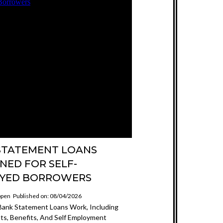
STATEMENT LOANS
NED FOR SELF-
YED BORROWERS
ppen
Published on: 08/04/2026
ank Statement Loans Work, Including
s, Benefits, And Self Employment