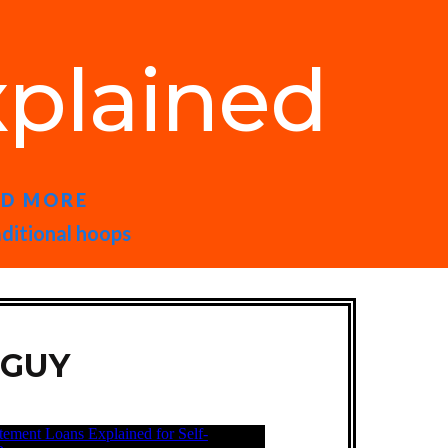
plained
ND MORE
aditional hoops
 GUY