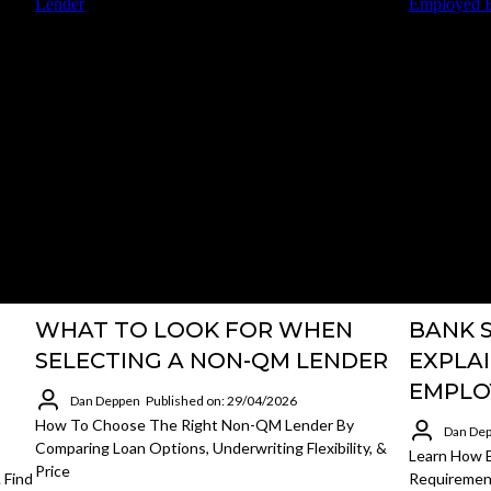
WHAT TO LOOK FOR WHEN
BANK 
SELECTING A NON-QM LENDER
EXPLAI
EMPLO
Dan Deppen
Published on: 29/04/2026
How To Choose The Right Non-QM Lender By
Dan De
Comparing Loan Options, Underwriting Flexibility, &
Learn How B
Price
 Find
Requirement