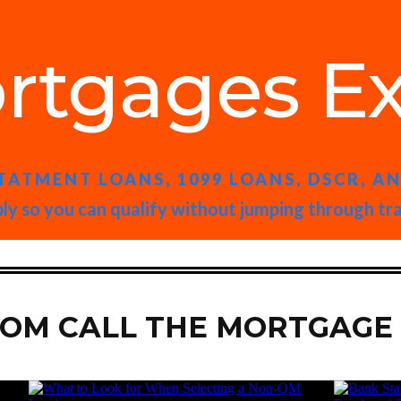
rtgages Ex
TATMENT LOANS, 1099 LOANS, DSCR, A
ly so you can qualify without jumping through tr
ROM CALL THE MORTGAGE