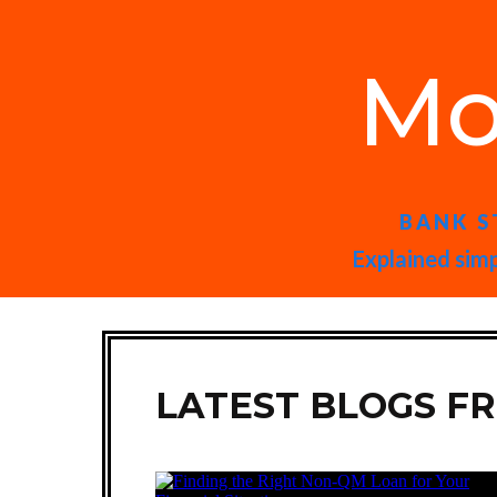
Mo
BANK S
Explained simp
LATEST BLOGS F