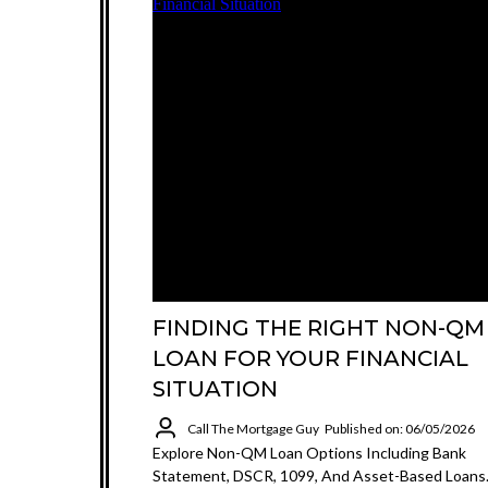
FINDING THE RIGHT NON-QM
LOAN FOR YOUR FINANCIAL
SITUATION
Call The Mortgage Guy
Published on: 06/05/2026
Explore Non-QM Loan Options Including Bank
Statement, DSCR, 1099, And Asset-Based Loans.