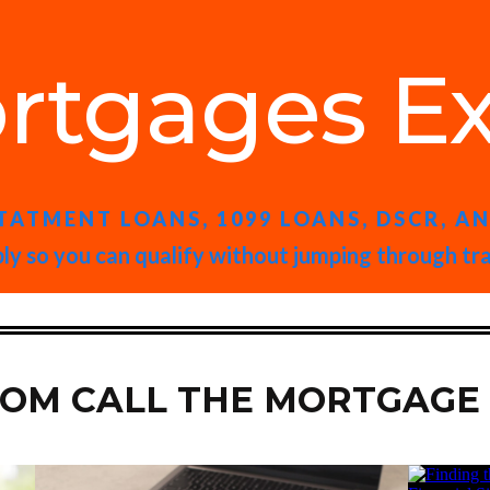
rtgages Ex
TATMENT LOANS, 1099 LOANS, DSCR, A
ly so you can qualify without jumping through tr
ROM CALL THE MORTGAGE