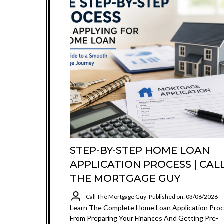
STEP-BY-STEP HOME LOAN
APPLICATION PROCESS | CAL
THE MORTGAGE GUY
Call The Mortgage Guy
Published on: 03/06/2026
Learn The Complete Home Loan Application Pro
From Preparing Your Finances And Getting Pre-