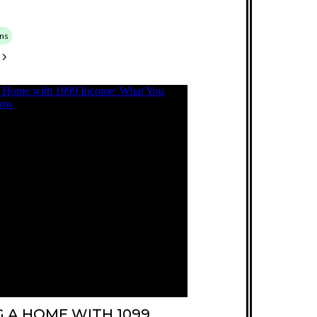
ns
 A HOME WITH 1099