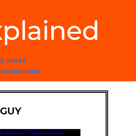
plained
ND MORE
aditional hoops
 GUY