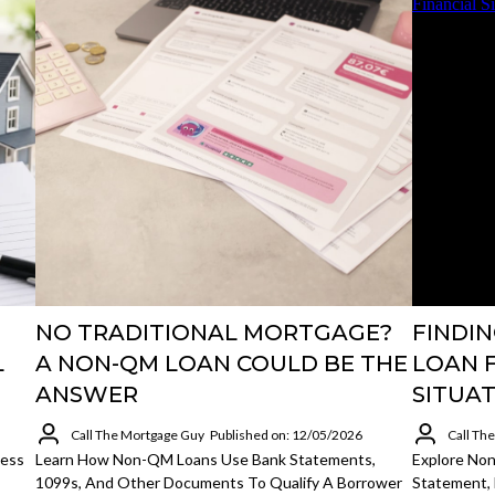
NO TRADITIONAL MORTGAGE?
FINDI
L
A NON-QM LOAN COULD BE THE
LOAN 
ANSWER
SITUA
Call The Mortgage Guy
Published on: 12/05/2026
Call Th
cess
Learn How Non-QM Loans Use Bank Statements,
Explore No
1099s, And Other Documents To Qualify A Borrower
Statement, 