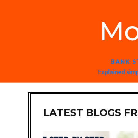
Mo
BANK S
Explained simp
LATEST BLOGS F