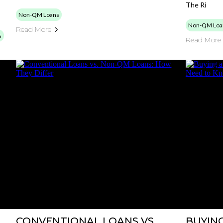
The Ri
Non-QM Loans
Non-QM Loa
Read More
s
Read More
CONVENTIONAL LOANS VS.
BUYING