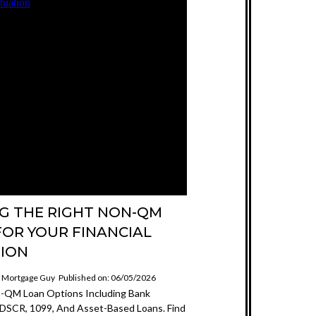
NG THE RIGHT NON-QM
FOR YOUR FINANCIAL
TION
e Mortgage Guy
Published on: 06/05/2026
n-QM Loan Options Including Bank
DSCR, 1099, And Asset-Based Loans. Find