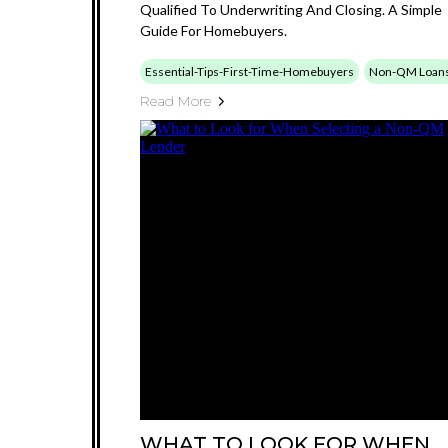
Qualified To Underwriting And Closing. A Simple
Guide For Homebuyers.
Essential-Tips-First-Time-Homebuyers
Non-QM Loan
Read More
WHAT TO LOOK FOR WHEN