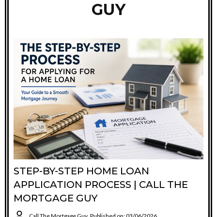
GUY
STEP-BY-STEP HOME LOAN
APPLICATION PROCESS | CALL THE
MORTGAGE GUY
Call The Mortgage Guy
Published on: 03/06/2026