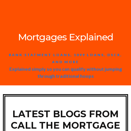
Mortgages Explained
BANK STATMENT LOANS, 1099 LOANS, DSCR,
AND MORE
Explained simply so you can qualify without jumping
through traditional hoops
LATEST BLOGS FROM
CALL THE MORTGAGE