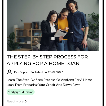
THE STEP-BY-STEP PROCESS FOR
APPLYING FOR A HOME LOAN
Dan Deppen
Published on: 25/02/2026
Learn The Step-By-Step Process Of Applying For A Home
Loan, From Preparing Your Credit And Down Paym
Mortgage Education
Read More