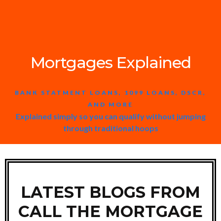
Mortgages Explained
BANK STATMENT LOANS, 1099 LOANS, DSCR,
AND MORE
Explained simply so you can qualify without jumping
through traditional hoops
LATEST BLOGS FROM
CALL THE MORTGAGE