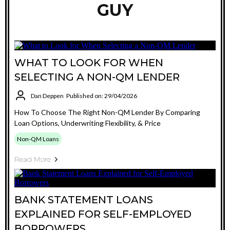
GUY
WHAT TO LOOK FOR WHEN
SELECTING A NON-QM LENDER
Dan Deppen
Published on: 29/04/2026
How To Choose The Right Non-QM Lender By Comparing
Loan Options, Underwriting Flexibility, & Price
Non-QM Loans
Read More
BANK STATEMENT LOANS
EXPLAINED FOR SELF-EMPLOYED
BORROWERS