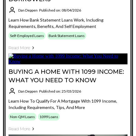
Dan Deppen
Published on: 08/04/2026
Learn How Bank Statement Loans Work, Including
Requirements, Benefits, And Self Employment
Self-Employed Loans
Bank Statement Loans
Read More
BUYING A HOME WITH 1099 INCOME:
WHAT YOU NEED TO KNOW
Dan Deppen
Published on: 25/03/2026
Learn How To Qualify For A Mortgage With 1099 Income,
Including Requirements, Tips, And More
Non-QM Loans
1099 Loans
Read More